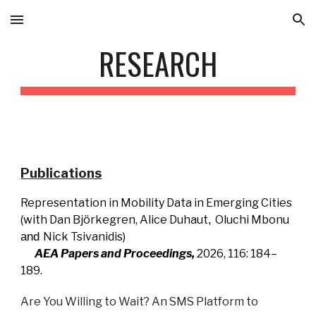
Skip to main content
Skip to navigation
RESEARCH
Publications
Representation in Mobility Data in Emerging Cities
,
(with
Dan Björkegren
,
Alice Duhaut
Oluchi Mbonu
and
Nick Tsivanidis
)
AEA Papers and Proceedings,
2026, 116:
184–
189.
Are You Willing to Wait? An SMS Platform to