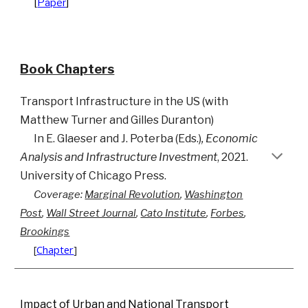
[
Paper
]
Book Chapters
Transport Infrastructure in the US
(
with
Matthew Turner
and
Gilles Duranton
)
I
n
E.
Glaeser
and J
.
Poterba (
E
ds.)
, Economic
Analysis and Infrastructure Investment
, 2021.
University of Chicago Press.
Coverage:
Marginal Revolution
,
Washington
Post
,
Wall Street Journal
,
Cato Institute
,
Forbes
,
Brookings
[
Chapter
]
Impact of Urban and National Transport