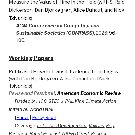
Measure the Value of Time in the Field
(with
S. Reid
,
Dickerson
Dan Björkegren
,
Alice Duhaut
,
and
Nick
Tsivanidis
)
ACM Conference on Computing and
Sustainable Societies (COMPASS)
, 2026:
96
–
100
.
Working Papers
Public and Private Transit: Evidence from Lagos
(
with
Dan Björkegren
,
Alice Duhaut
and
Nick
Tsivanidis
)
Revise and Resubmit
,
American Economic Review
Funded by:
I
GC
, STEG, J
-PAL King Climate Action
Initiative, World Bank
[
Paper
|
Policy Brief
]
Coverage:
Let's Talk Development
,
VoxDev
,
Pop
Research Robot Podcast
,
NBER Digest
,
Popular