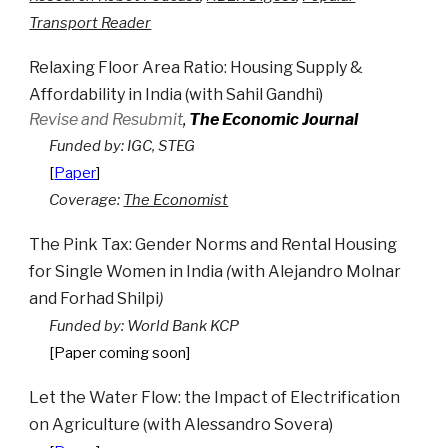
Transport Reader
Relaxing Floor Area Ratio: Housing Supply &
Affordability in India
(with
Sahil Gandhi
)
Revise and Resubmit
,
The Economic Journal
Funded by:
IGC
, STEG
[
Paper
]
Coverage:
The Economist
The Pink Tax: Gender Norms and Rental Housing
for Single Women in India
(
with
Alejandro Molnar
and
Forhad Shilpi
)
Funded by: World Bank KCP
[Paper coming soon]
Let the Water Flow: the Impact of Electrification
on Agriculture
(with
Alessandro Sovera
)