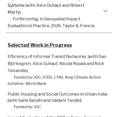
Systems
(with
Alice Duhaut
and
Robert
Marty
)
Forthcoming,
i
n
Geospatial Impact
Evaluation in Practice
, 2026. Taylor & Francis.
Selected Work in Progress
Efficiency of Informal Transit Networks
(
with
Dan
Björkegren
,
Alice Duhaut
,
Nicola Rosaia
and
Nick
Tsivanidis
)
Funded by: IGC, STEG, J
-PAL King Climate Action
Initiative, World Bank
Public
Housing and Social Outco
mes in Urban India
(
with
Sahil Gandhi
and
Vaidehi Tandel
)
Funded by: IGC